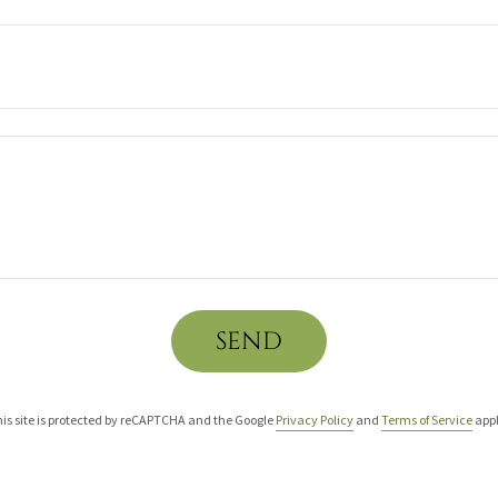
SEND
is site is protected by reCAPTCHA and the Google
Privacy Policy
and
Terms of Service
appl