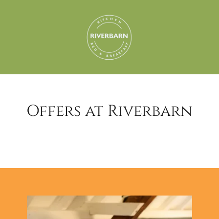
Offers at Riverbarn