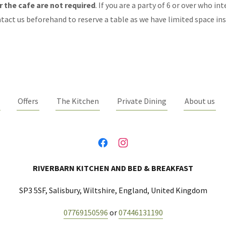
 the cafe are not required
. If you are a party of 6 or over who in
tact us beforehand to reserve a table as we have limited space ins
Offers
The Kitchen
Private Dining
About us
RIVERBARN KITCHEN AND BED & BREAKFAST
SP3 5SF, Salisbury, Wiltshire, England, United Kingdom
07769150596
or
07446131190