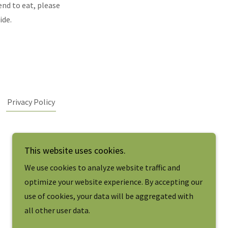
tend to eat, please
ide.
Privacy Policy
This website uses cookies.
We use cookies to analyze website traffic and
optimize your website experience. By accepting our
use of cookies, your data will be aggregated with
all other user data.