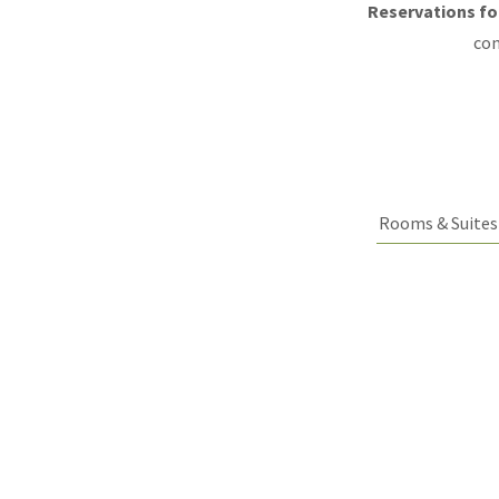
Reservations for
con
Rooms & Suites