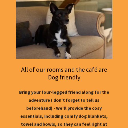
All of our rooms and the café are
Dog friendly
Bring your four-legged friend along for the
adventure ( don't forget to tell us
beforehand) - We’ll provide the cosy
essentials, including comfy dog blankets,
towel and bowls, so they can feel right at