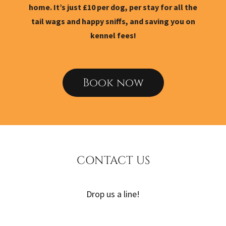
home. It’s just £10 per dog, per stay for all the
tail wags and happy sniffs, and saving you on
kennel fees!
Book now
CONTACT US
Drop us a line!