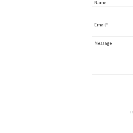
Name
Email*
Th