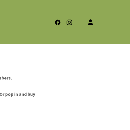
mbers.
Or pop in and buy