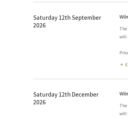
Saturday 12th September
Wil
2026
The 
will
Pric
E
Saturday 12th December
Wil
2026
The 
will