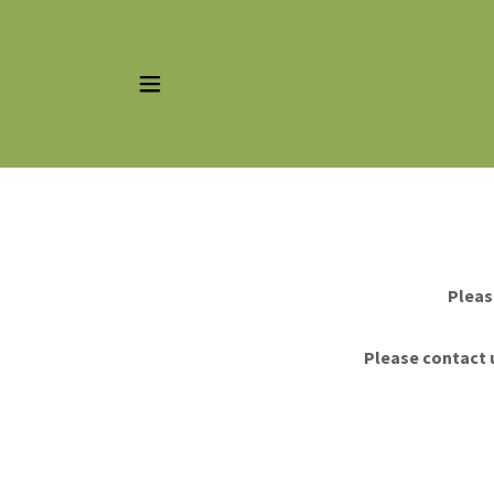
Pleas
Please contact u