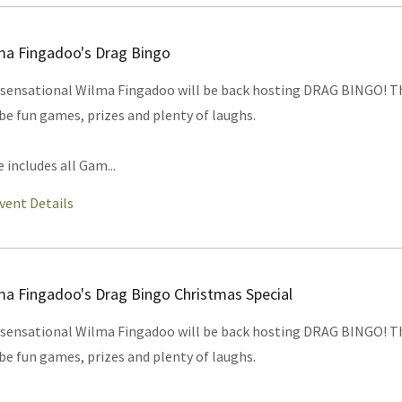
ma Fingadoo's Drag Bingo
sensational Wilma Fingadoo will be back hosting DRAG BINGO! T
 be fun games, prizes and plenty of laughs.
e includes all Gam...
vent Details
ma Fingadoo's Drag Bingo Christmas Special
sensational Wilma Fingadoo will be back hosting DRAG BINGO! T
 be fun games, prizes and plenty of laughs.