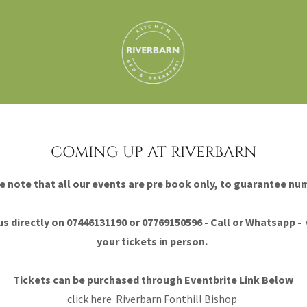
COMING UP AT RIVERBARN
e note that all our events are pre book only, to guarantee nu
s directly on 07446131190 or 07769150596 - Call or Whatsapp - 
your tickets in person.
Tickets can be purchased through Eventbrite Link Below
click here
Riverbarn Fonthill Bishop