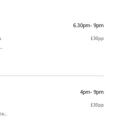
6.30pm- 9pm
s
£30pp
..
4pm- 9pm
£30pp
a...