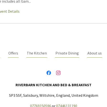
e includes all Gam...
vent Details
Offers
The Kitchen
Private Dining
About us
RIVERBARN KITCHEN AND BED & BREAKFAST
SP3 5SF, Salisbury, Wiltshire, England, United Kingdom
07769150596
or
07446131190