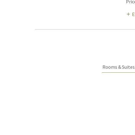
Pric
E
Rooms & Suites