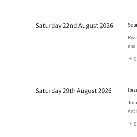
Saturday 22nd August 2026
Spa
Rive
and 
E
Saturday 29th August 2026
Ibi
Join
Anth
E