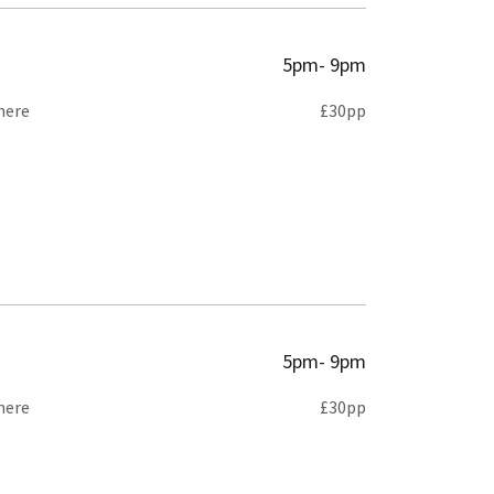
5pm- 9pm
here
£30pp
5pm- 9pm
here
£30pp