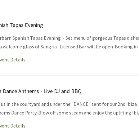
nish Tapas Evening
rbarn Spanish Tapas Evening - Set menu of gorgeous Tapas dishe
a welcome glass of Sangria. Licensed Bar will be open. Booking in .
vent Details
za Dance Anthems - Live DJ and BBQ
 us in the courtyard and under the "DANCE" tent for our 2nd Ibiza
ems Dance Party. Blow off some steam and enjoy the uplifting Ibiz
vent Details