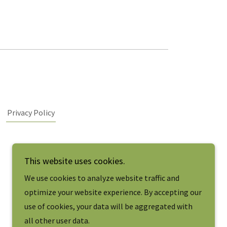
Privacy Policy
This website uses cookies.
We use cookies to analyze website traffic and
optimize your website experience. By accepting our
use of cookies, your data will be aggregated with
all other user data.